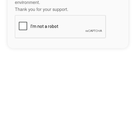
environment.
Thank you for your support.