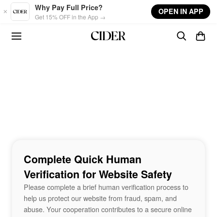
Skip to main content
Why Pay Full Price?
OPEN IN APP
Get 15% OFF in the App →
Complete Quick Human
Verification for Website Safety
Please complete a brief human verification process to
help us protect our website from fraud, spam, and
abuse. Your cooperation contributes to a secure online