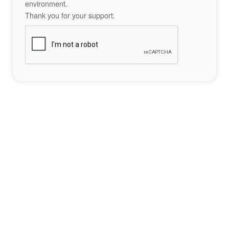
environment.
Thank you for your support.