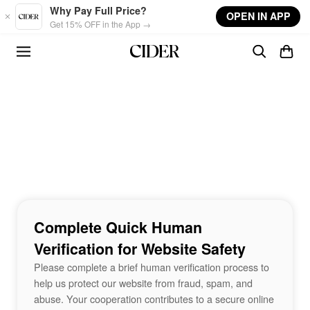
Skip to main content
Why Pay Full Price?
OPEN IN APP
Get 15% OFF in the App →
Complete Quick Human
Verification for Website Safety
Please complete a brief human verification process to
help us protect our website from fraud, spam, and
abuse. Your cooperation contributes to a secure online