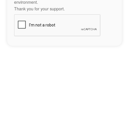
environment.
Thank you for your support.