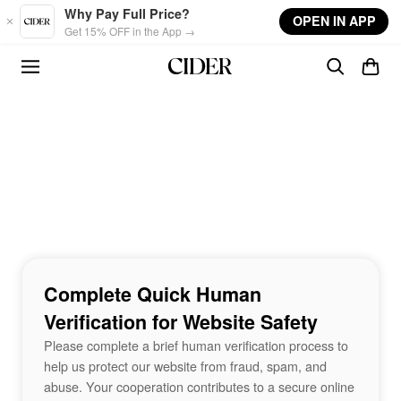
Skip to main content
Why Pay Full Price?
OPEN IN APP
Get 15% OFF in the App →
Complete Quick Human
Verification for Website Safety
Please complete a brief human verification process to
help us protect our website from fraud, spam, and
abuse. Your cooperation contributes to a secure online