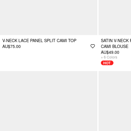
V-NECK LACE PANEL SPLIT CAMI TOP
SATIN V-NECK
AU$75.00
CAMI BLOUSE
AU$49.00
+
6
Colors
HOT