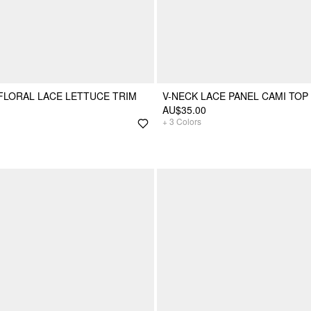
 FLORAL LACE LETTUCE TRIM
V-NECK LACE PANEL CAMI TOP
AU$35.00
+
3
Colors