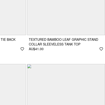
 TIE BACK
TEXTURED BAMBOO LEAF GRAPHIC STAND
COLLAR SLEEVELESS TANK TOP
AU$41.00