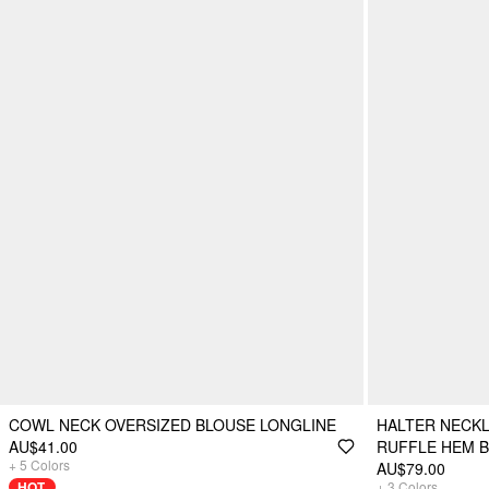
COWL NECK OVERSIZED BLOUSE LONGLINE
HALTER NECKL
AU$41.00
RUFFLE HEM 
+
5
Colors
AU$79.00
HOT
+
3
Colors