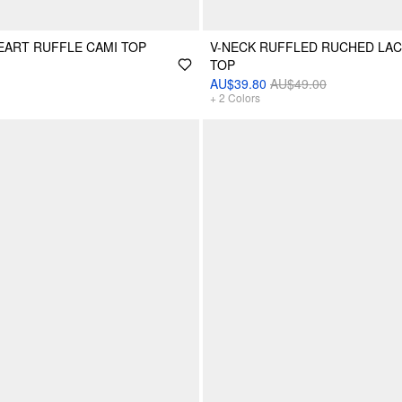
ART RUFFLE CAMI TOP
V-NECK RUFFLED RUCHED LAC
TOP
AU$39.80
AU$49.00
+
2
Colors