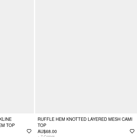
KLINE
RUFFLE HEM KNOTTED LAYERED MESH CAMI
EM TOP
TOP
AU$68.00
+
7
Colors