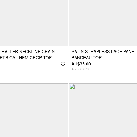
 HALTER NECKLINE CHAIN
SATIN STRAPLESS LACE PANEL
ETRICAL HEM CROP TOP
BANDEAU TOP
AU$35.00
+
2
Colors