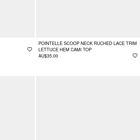
POINTELLE SCOOP NECK RUCHED LACE TRIM
LETTUCE HEM CAMI TOP
AU$35.00