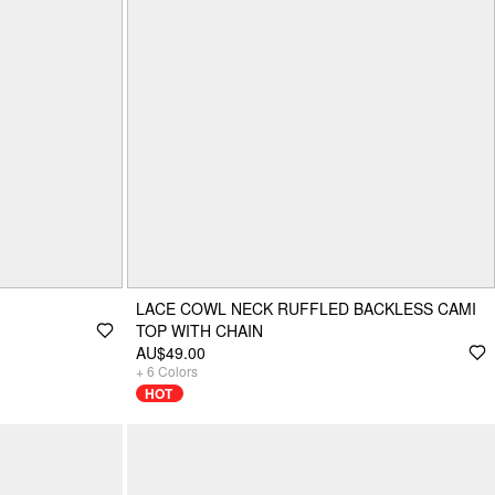
LACE COWL NECK RUFFLED BACKLESS CAMI
TOP WITH CHAIN
AU$49.00
+
6
Colors
HOT