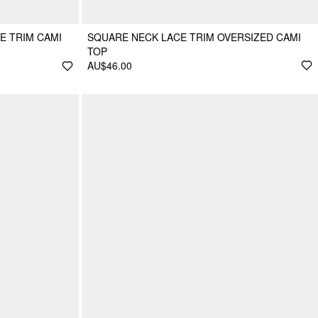
E TRIM CAMI
SQUARE NECK LACE TRIM OVERSIZED CAMI
TOP
AU$46.00