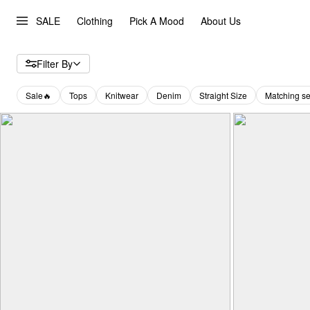
SALE
Clothing
Pick A Mood
About Us
Filter By
Sale🔥
Tops
Knitwear
Denim
Straight Size
Matching se