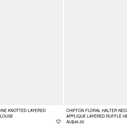
INE KNOTTED LAYERED
CHIFFON FLORAL HALTER NEC
BLOUSE
APPLIQUE LAYERED RUFFLE H
AU$46.00