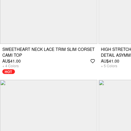
SWEETHEART NECK LACE TRIM SLIM CORSET
HIGH STRETCH
CAMI TOP
DETAIL ASYMM
AU$41.00
AU$41.00
+
4
Colors
+
5
Colors
HOT