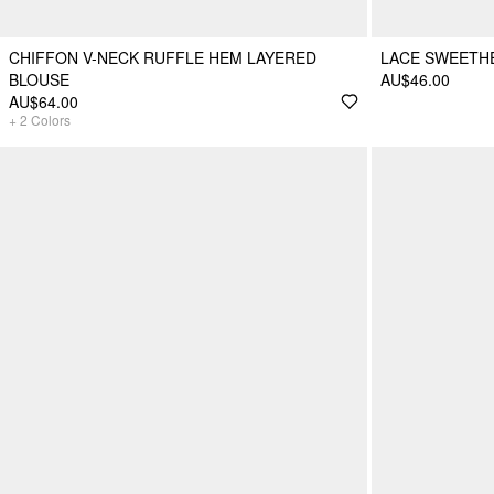
CHIFFON V-NECK RUFFLE HEM LAYERED
LACE SWEETHE
BLOUSE
AU$46.00
AU$64.00
+
2
Colors