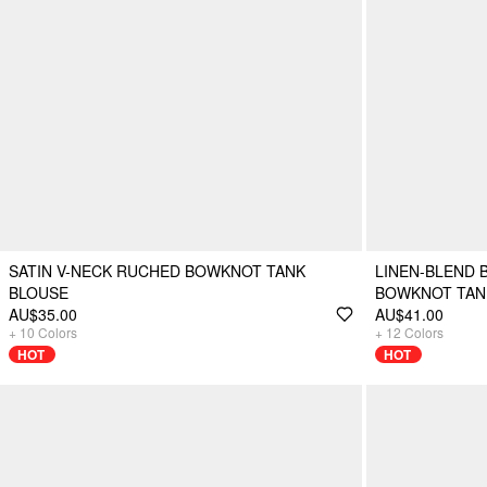
SATIN V-NECK RUCHED BOWKNOT TANK
LINEN-BLEND 
BLOUSE
BOWKNOT TAN
AU$35.00
AU$41.00
+
10
Colors
+
12
Colors
HOT
HOT