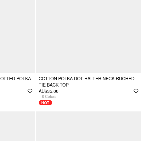
NOTTED POLKA
COTTON POLKA DOT HALTER NECK RUCHED
TIE BACK TOP
AU$35.00
+
8
Colors
HOT