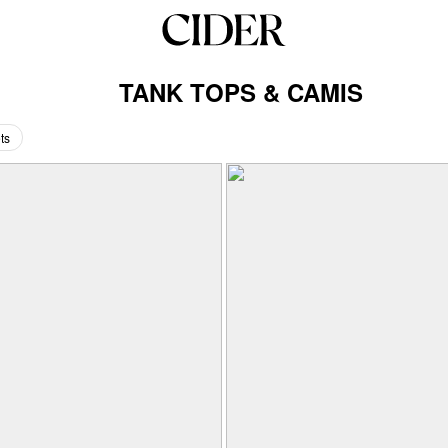
TANK TOPS & CAMIS
ts