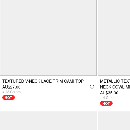
TEXTURED V-NECK LACE TRIM CAMI TOP
METALLIC TE
AU$27.00
NECK COWL ME
+
13
Colors
AU$35.00
HOT
+
4
Colors
HOT