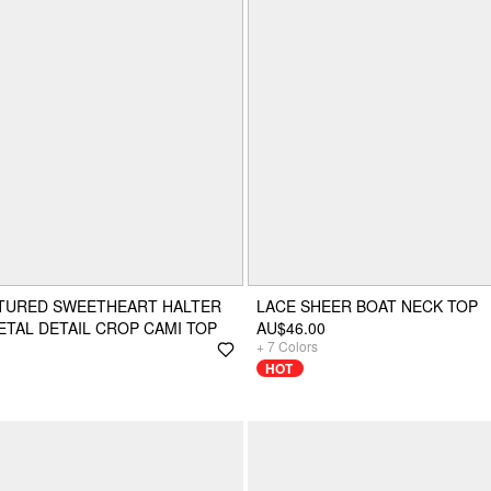
XTURED SWEETHEART HALTER
LACE SHEER BOAT NECK TOP
TAL DETAIL CROP CAMI TOP
AU$46.00
+
7
Colors
HOT