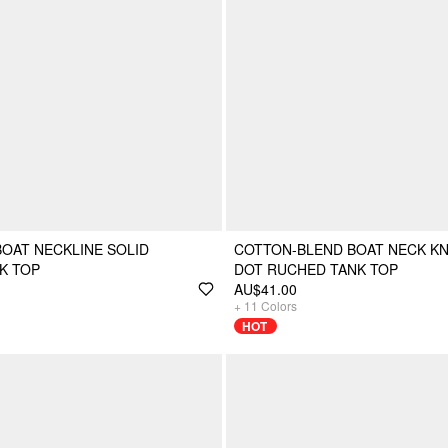
BOAT NECKLINE SOLID
COTTON-BLEND BOAT NECK K
K TOP
DOT RUCHED TANK TOP
AU$41.00
+
11
Colors
HOT