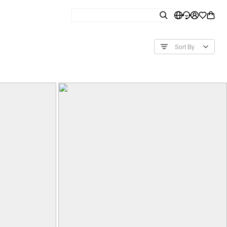
Sort By