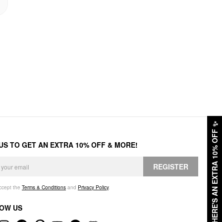
✨
HERE'S AN EXTRA 10% OFF
 US TO GET AN EXTRA 10% OFF & MORE!
REGISTER
accept the
Terms & Conditions
and
Privacy Policy
.
OW US