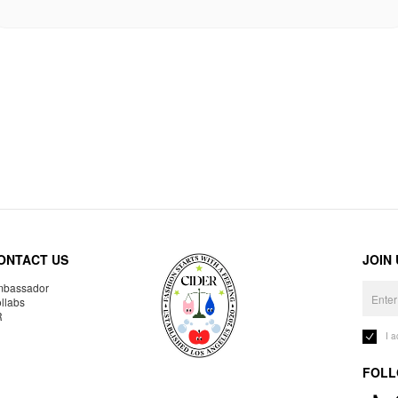
ONTACT US
JOIN
bassador
llabs
R
I 
FOLL