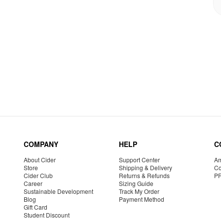
COMPANY
HELP
C
About Cider
Support Center
Am
Store
Shipping & Delivery
Co
Cider Club
Returns & Refunds
P
Career
Sizing Guide
Sustainable Development
Track My Order
Blog
Payment Method
Gift Card
Student Discount