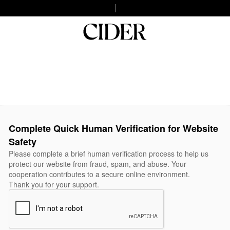
Complete Quick Human Verification for Website
Safety
Please complete a brief human verification process to help us
protect our website from fraud, spam, and abuse. Your
cooperation contributes to a secure online environment.
Thank you for your support.