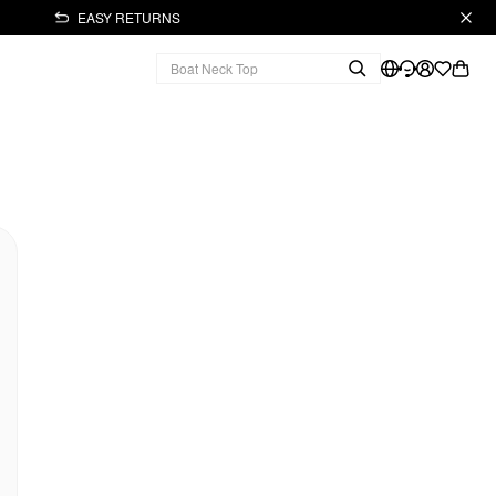
EASY RETURNS