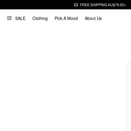
FREE SHIPPING AU$79.00+
SALE
Clothing
Pick A Mood
About Us