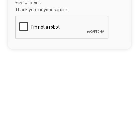
environment.
Thank you for your support.