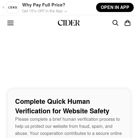
Skip to main content
Why Pay Full Price?
OPEN IN APP
Get 15% OFF in the App →
Complete Quick Human
Verification for Website Safety
Please complete a brief human verification process to
help us protect our website from fraud, spam, and
abuse. Your cooperation contributes to a secure online