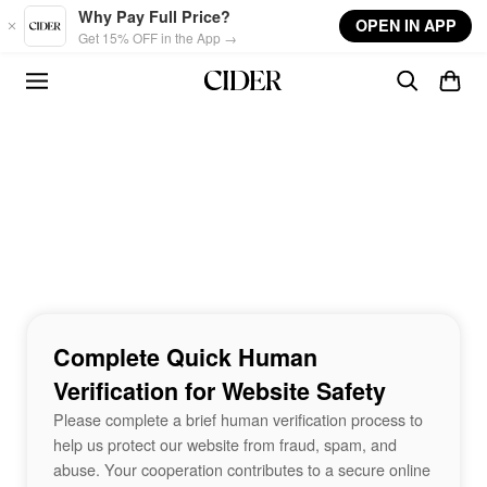
Skip to main content
Why Pay Full Price?
OPEN IN APP
Get 15% OFF in the App →
Complete Quick Human
Verification for Website Safety
Please complete a brief human verification process to
help us protect our website from fraud, spam, and
abuse. Your cooperation contributes to a secure online