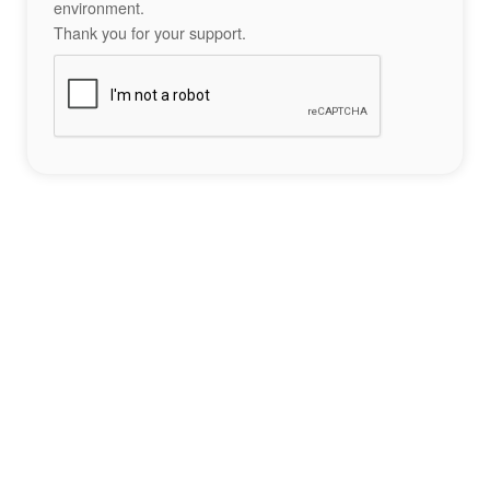
environment.
Thank you for your support.