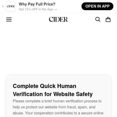
Skip to main content
Why Pay Full Price?
OPEN IN APP
Get 15% OFF in the App →
Complete Quick Human
Verification for Website Safety
Please complete a brief human verification process to
help us protect our website from fraud, spam, and
abuse. Your cooperation contributes to a secure online