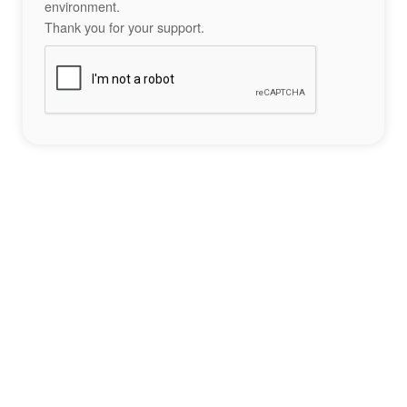
environment.
Thank you for your support.