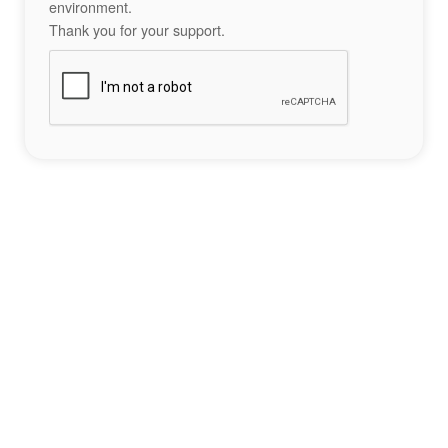
environment.
Thank you for your support.