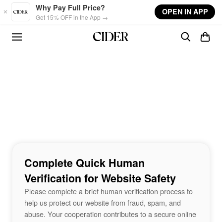
Skip to main content
Why Pay Full Price?
OPEN IN APP
Get 15% OFF in the App →
Complete Quick Human
Verification for Website Safety
Please complete a brief human verification process to
help us protect our website from fraud, spam, and
abuse. Your cooperation contributes to a secure online