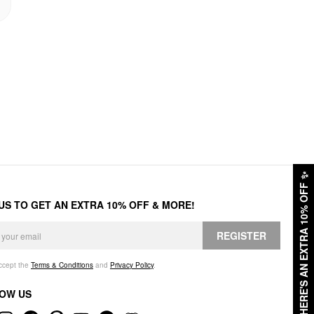
✨
HERE'S AN EXTRA 10% OFF
 US TO GET AN EXTRA 10% OFF & MORE!
REGISTER
accept the
Terms & Conditions
and
Privacy Policy
.
OW US