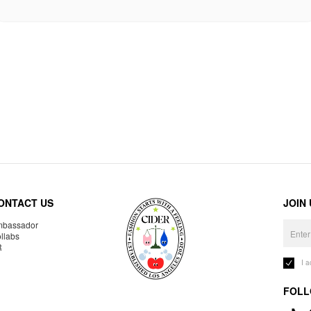
ONTACT US
JOIN
bassador
llabs
R
I 
FOLL