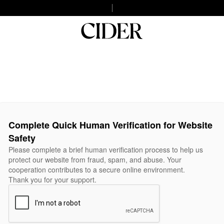
Complete Quick Human Verification for Website
Safety
Please complete a brief human verification process to help us
protect our website from fraud, spam, and abuse. Your
cooperation contributes to a secure online environment.
Thank you for your support.