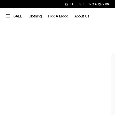
FREE SHIPPING AU$79.00+
SALE
Clothing
Pick A Mood
About Us