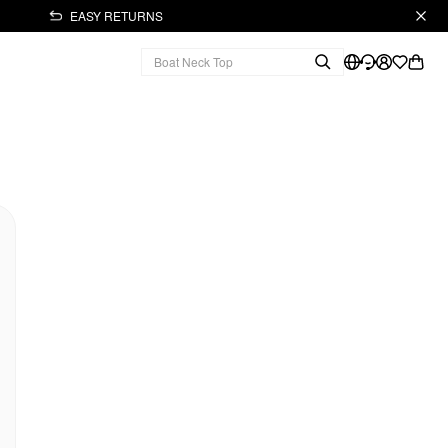
EASY RETURNS