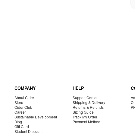
COMPANY
HELP
C
About Cider
Support Center
Am
Store
Shipping & Delivery
Co
Cider Club
Returns & Refunds
P
Career
Sizing Guide
Sustainable Development
Track My Order
Blog
Payment Method
Gift Card
Student Discount