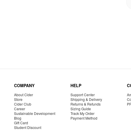
COMPANY
HELP
C
About Cider
Support Center
Am
Store
Shipping & Delivery
Co
Cider Club
Returns & Refunds
P
Career
Sizing Guide
Sustainable Development
Track My Order
Blog
Payment Method
Gift Card
Student Discount