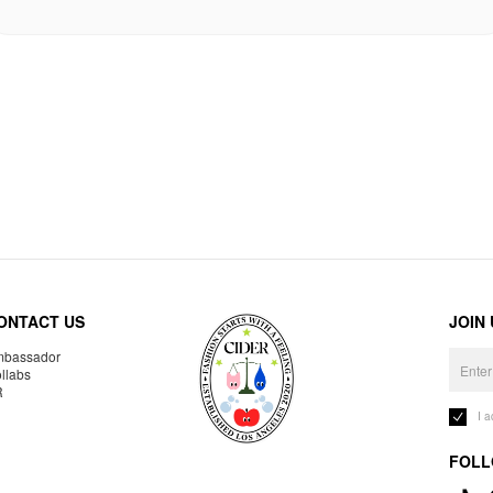
ONTACT US
JOIN
bassador
llabs
R
I 
FOLL