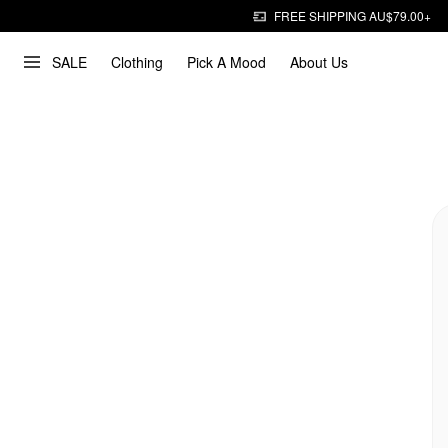
FREE SHIPPING AU$79.00+
SALE
Clothing
Pick A Mood
About Us