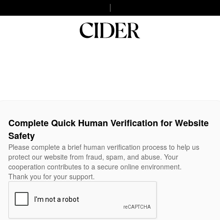
Complete Quick Human Verification for Website
Safety
Please complete a brief human verification process to help us
protect our website from fraud, spam, and abuse. Your
cooperation contributes to a secure online environment.
Thank you for your support.