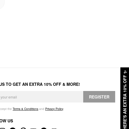
✨
HERE'S AN EXTRA 10% OFF
 US TO GET AN EXTRA 10% OFF & MORE!
REGISTER
accept the
Terms & Conditions
and
Privacy Policy
.
OW US