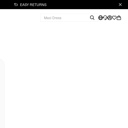
EASY RETURNS