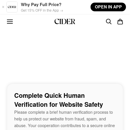
Skip to main content
Why Pay Full Price?
OPEN IN APP
Get 15% OFF in the App →
Complete Quick Human
Verification for Website Safety
Please complete a brief human verification process to
help us protect our website from fraud, spam, and
abuse. Your cooperation contributes to a secure online