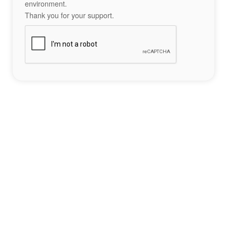
environment.
Thank you for your support.