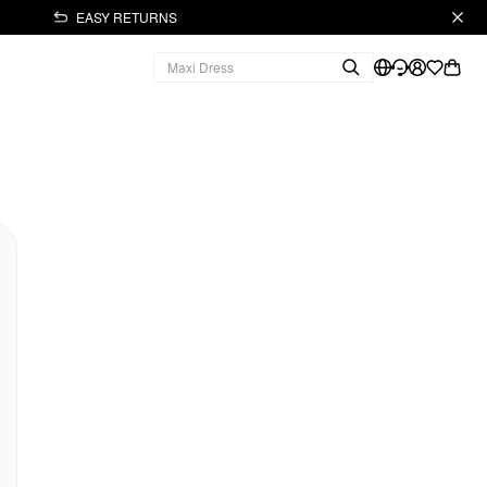
EASY RETURNS