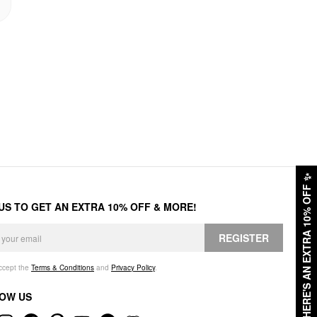
✨
HERE'S AN EXTRA 10% OFF
 US TO GET AN EXTRA 10% OFF & MORE!
REGISTER
accept the
Terms & Conditions
and
Privacy Policy
.
OW US