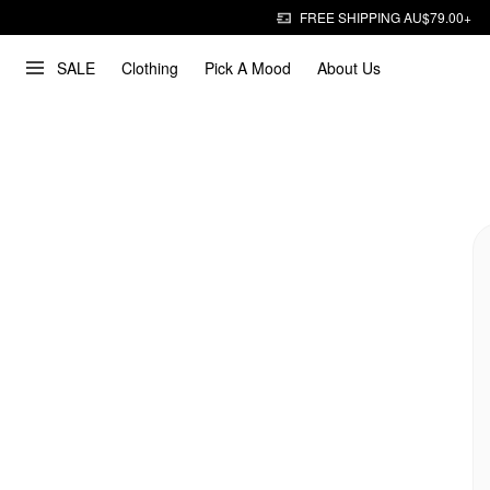
FREE SHIPPING AU$79.00+
SALE
Clothing
Pick A Mood
About Us