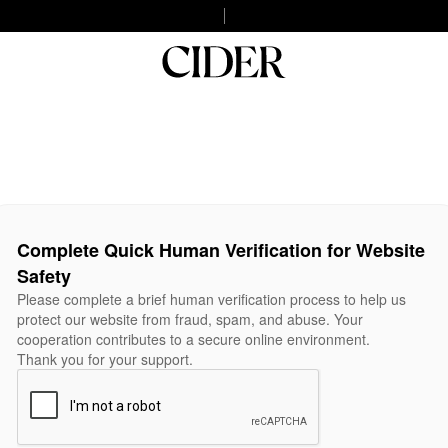
Complete Quick Human Verification for Website
Safety
Please complete a brief human verification process to help us
protect our website from fraud, spam, and abuse. Your
cooperation contributes to a secure online environment.
Thank you for your support.