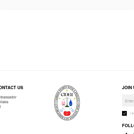
ONTACT US
JOIN
bassador
llabs
R
I 
FOLL