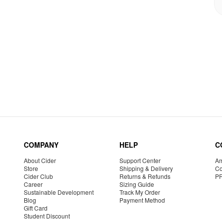
COMPANY
HELP
C
About Cider
Support Center
Am
Store
Shipping & Delivery
Co
Cider Club
Returns & Refunds
P
Career
Sizing Guide
Sustainable Development
Track My Order
Blog
Payment Method
Gift Card
Student Discount