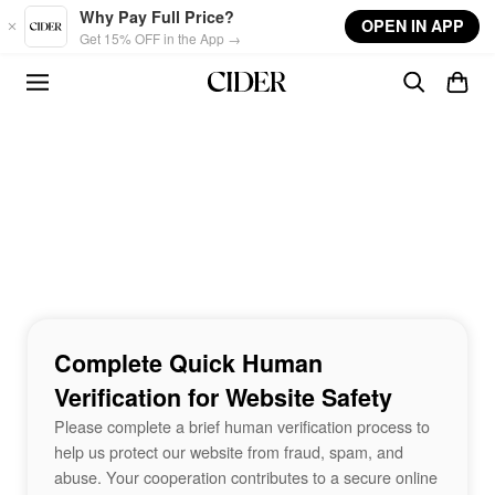
Skip to main content
Why Pay Full Price?
OPEN IN APP
Get 15% OFF in the App →
Complete Quick Human
Verification for Website Safety
Please complete a brief human verification process to
help us protect our website from fraud, spam, and
abuse. Your cooperation contributes to a secure online