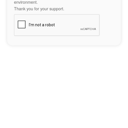
environment.
Thank you for your support.