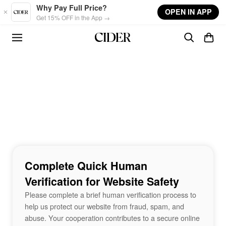
Skip to main content
Why Pay Full Price?
OPEN IN APP
Get 15% OFF in the App →
Complete Quick Human
Verification for Website Safety
Please complete a brief human verification process to
help us protect our website from fraud, spam, and
abuse. Your cooperation contributes to a secure online