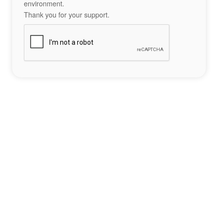
environment.
Thank you for your support.