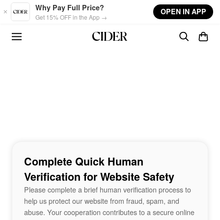
Skip to main content
Why Pay Full Price?
OPEN IN APP
Get 15% OFF in the App →
Complete Quick Human
Verification for Website Safety
Please complete a brief human verification process to
help us protect our website from fraud, spam, and
abuse. Your cooperation contributes to a secure online