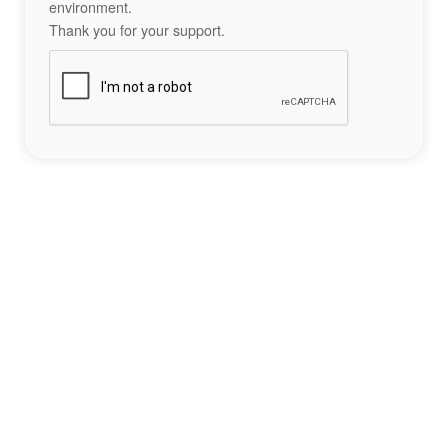
environment.
Thank you for your support.