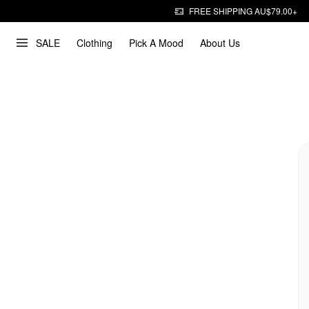
FREE SHIPPING AU$79.00+
SALE
Clothing
Pick A Mood
About Us