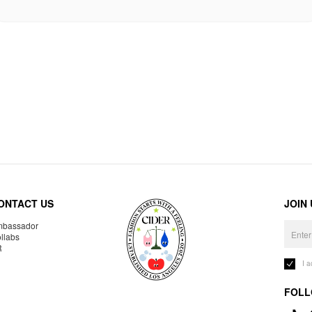
ONTACT US
JOIN
bassador
llabs
R
I 
FOLL