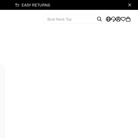
EASY RETURNS