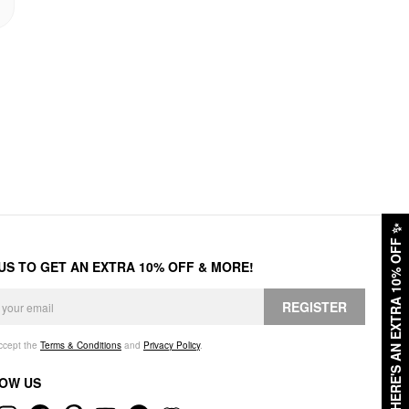
✨
HERE'S AN EXTRA 10% OFF
 US TO GET AN EXTRA 10% OFF & MORE!
REGISTER
accept the
Terms & Conditions
and
Privacy Policy
.
OW US