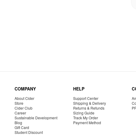
COMPANY
HELP
C
About Cider
Support Center
Am
Store
Shipping & Delivery
Co
Cider Club
Returns & Refunds
P
Career
Sizing Guide
Sustainable Development
Track My Order
Blog
Payment Method
Gift Card
Student Discount