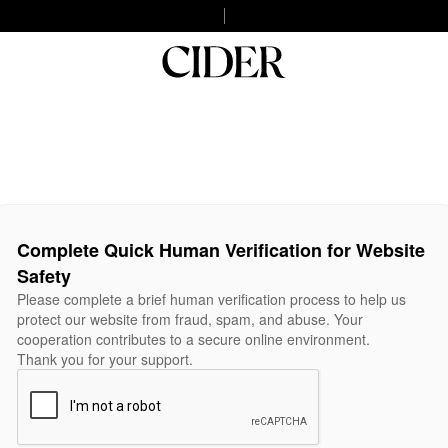
Complete Quick Human Verification for Website
Safety
Please complete a brief human verification process to help us
protect our website from fraud, spam, and abuse. Your
cooperation contributes to a secure online environment.
Thank you for your support.