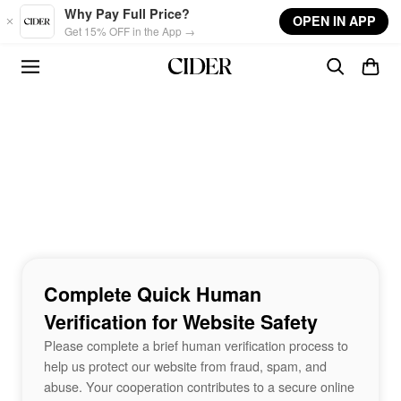
Skip to main content
Why Pay Full Price?
OPEN IN APP
Get 15% OFF in the App →
Complete Quick Human
Verification for Website Safety
Please complete a brief human verification process to
help us protect our website from fraud, spam, and
abuse. Your cooperation contributes to a secure online