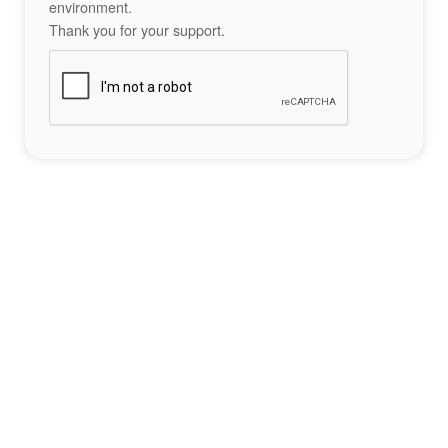
environment.
Thank you for your support.