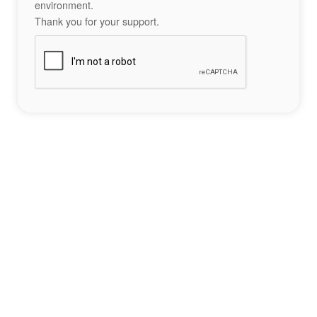
environment.
Thank you for your support.