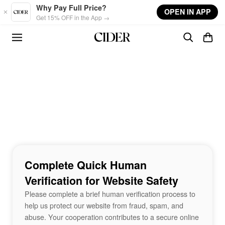
Skip to main content
Why Pay Full Price?
OPEN IN APP
Get 15% OFF in the App →
Complete Quick Human
Verification for Website Safety
Please complete a brief human verification process to
help us protect our website from fraud, spam, and
abuse. Your cooperation contributes to a secure online