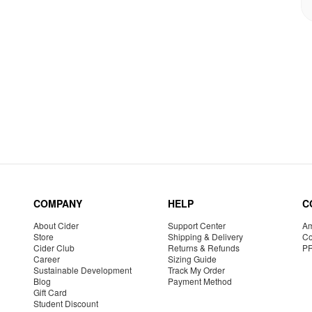
COMPANY
HELP
C
About Cider
Support Center
Am
Store
Shipping & Delivery
Co
Cider Club
Returns & Refunds
P
Career
Sizing Guide
Sustainable Development
Track My Order
Blog
Payment Method
Gift Card
Student Discount