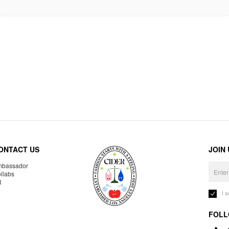
ONTACT US
JOIN
bassador
llabs
R
I 
FOLL