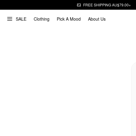
FREE SHIPPING AU$79.00+
SALE
Clothing
Pick A Mood
About Us