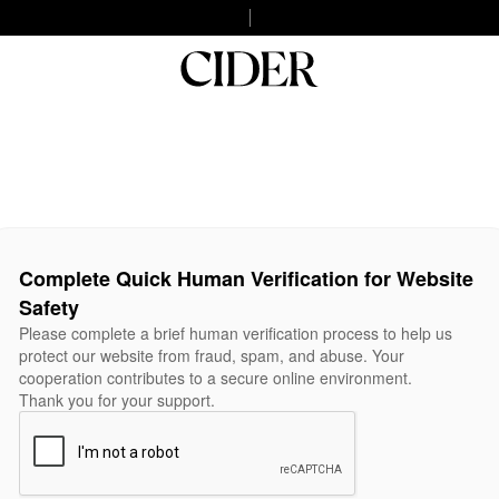
Complete Quick Human Verification for Website
Safety
Please complete a brief human verification process to help us
protect our website from fraud, spam, and abuse. Your
cooperation contributes to a secure online environment.
Thank you for your support.