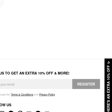
✨
HERE'S AN EXTRA 10% OFF
 US TO GET AN EXTRA 10% OFF & MORE!
REGISTER
accept the
Terms & Conditions
and
Privacy Policy
.
OW US