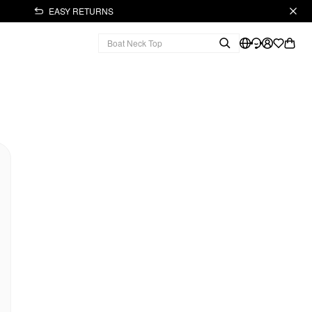
EASY RETURNS