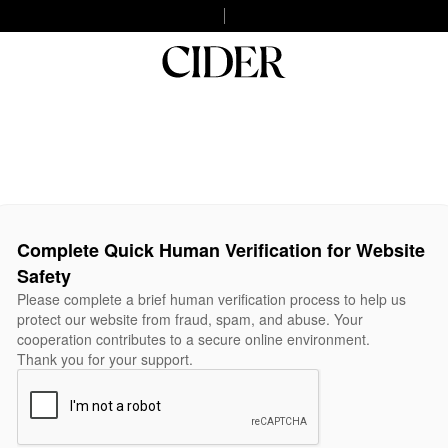
Complete Quick Human Verification for Website
Safety
Please complete a brief human verification process to help us
protect our website from fraud, spam, and abuse. Your
cooperation contributes to a secure online environment.
Thank you for your support.