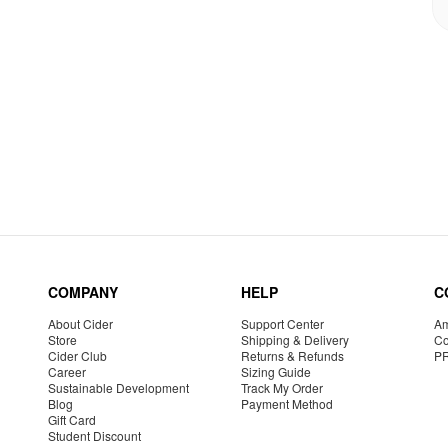
COMPANY
HELP
C
About Cider
Support Center
Am
Store
Shipping & Delivery
Co
Cider Club
Returns & Refunds
P
Career
Sizing Guide
Sustainable Development
Track My Order
Blog
Payment Method
Gift Card
Student Discount