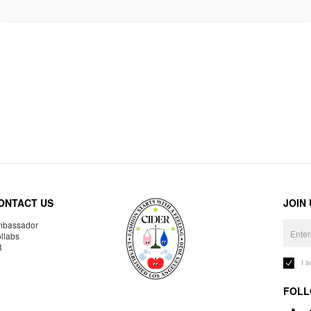
ONTACT US
JOIN
bassador
llabs
R
I 
FOLL