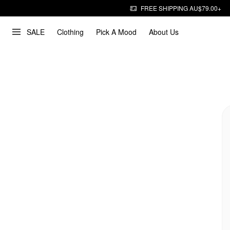
FREE SHIPPING AU$79.00+
SALE
Clothing
Pick A Mood
About Us