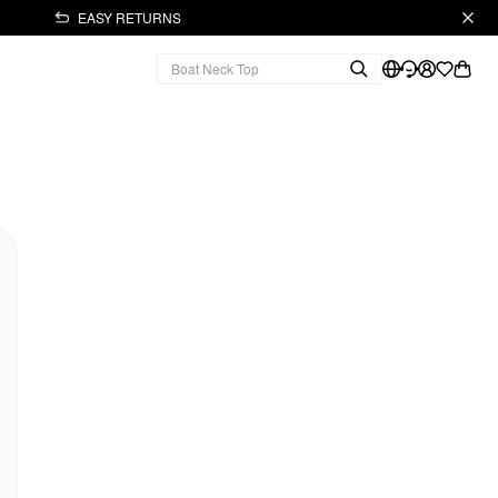
EASY RETURNS