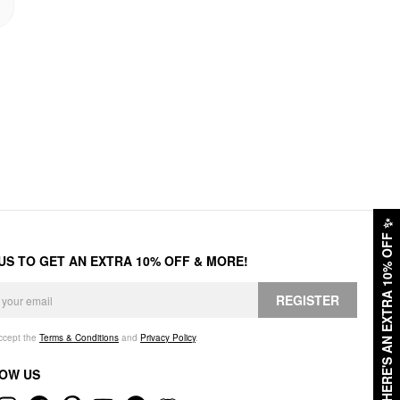
✨
HERE'S AN EXTRA 10% OFF
 US TO GET AN EXTRA 10% OFF & MORE!
REGISTER
accept the
Terms & Conditions
and
Privacy Policy
.
OW US