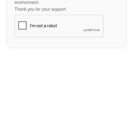
environment.
Thank you for your support.