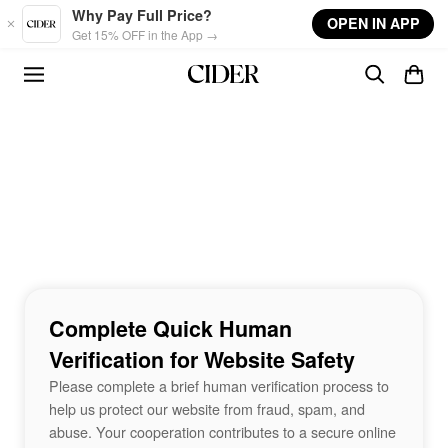
Skip to main content
Why Pay Full Price?
OPEN IN APP
Get 15% OFF in the App →
Complete Quick Human
Verification for Website Safety
Please complete a brief human verification process to
help us protect our website from fraud, spam, and
abuse. Your cooperation contributes to a secure online