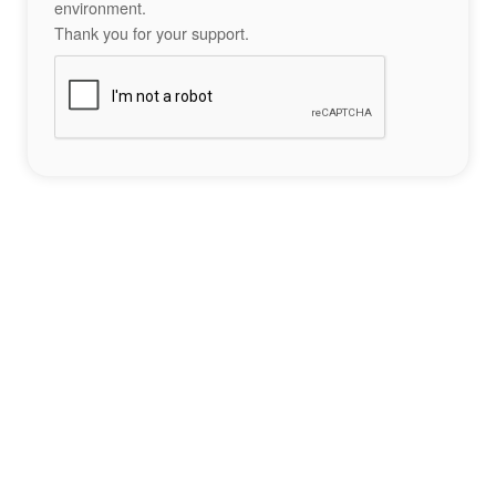
environment.
Thank you for your support.