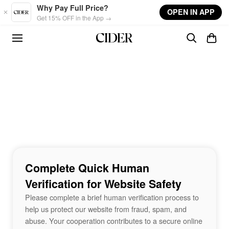
Skip to main content
Why Pay Full Price?
OPEN IN APP
Get 15% OFF in the App →
Complete Quick Human
Verification for Website Safety
Please complete a brief human verification process to
help us protect our website from fraud, spam, and
abuse. Your cooperation contributes to a secure online