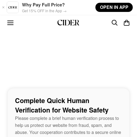
Skip to main content
Why Pay Full Price?
OPEN IN APP
Get 15% OFF in the App →
Complete Quick Human
Verification for Website Safety
Please complete a brief human verification process to
help us protect our website from fraud, spam, and
abuse. Your cooperation contributes to a secure online