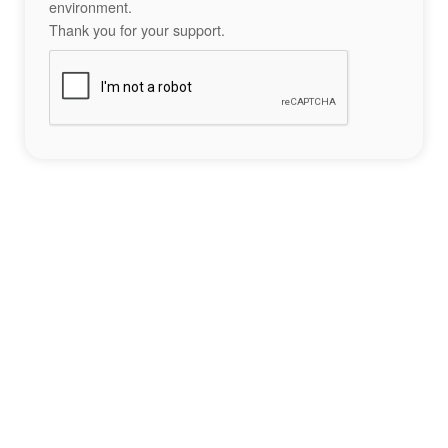
environment.
Thank you for your support.