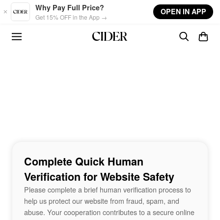
Skip to main content
Why Pay Full Price?
OPEN IN APP
Get 15% OFF in the App →
Complete Quick Human
Verification for Website Safety
Please complete a brief human verification process to
help us protect our website from fraud, spam, and
abuse. Your cooperation contributes to a secure online