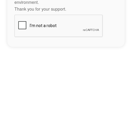
environment.
Thank you for your support.