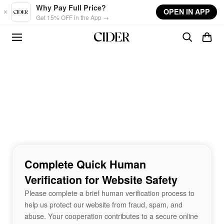
Skip to main content
Why Pay Full Price?
OPEN IN APP
Get 15% OFF in the App →
Complete Quick Human
Verification for Website Safety
Please complete a brief human verification process to
help us protect our website from fraud, spam, and
abuse. Your cooperation contributes to a secure online