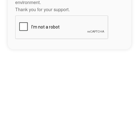
environment.
Thank you for your support.