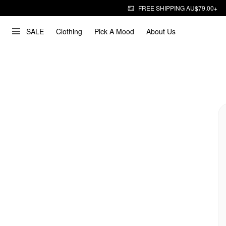
FREE SHIPPING AU$79.00+
SALE
Clothing
Pick A Mood
About Us