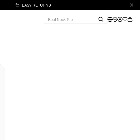
EASY RETURNS