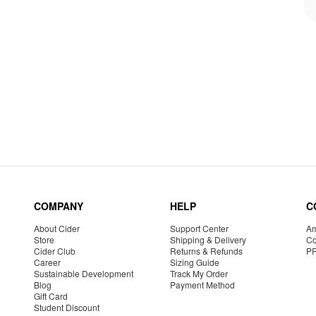
COMPANY
HELP
C
About Cider
Support Center
Am
Store
Shipping & Delivery
Co
Cider Club
Returns & Refunds
P
Career
Sizing Guide
Sustainable Development
Track My Order
Blog
Payment Method
Gift Card
Student Discount