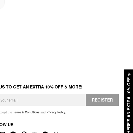
✨
HERE'S AN EXTRA 10% OFF
 US TO GET AN EXTRA 10% OFF & MORE!
REGISTER
accept the
Terms & Conditions
and
Privacy Policy
.
OW US