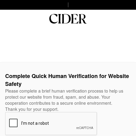
Complete Quick Human Verification for Website
Safety
Please complete a brief human verification process to help us
protect our website from fraud, spam, and abuse. Your
cooperation contributes to a secure online environment.
Thank you for your support.