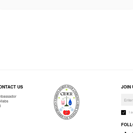
ONTACT US
JOIN
bassador
llabs
R
I 
FOLL