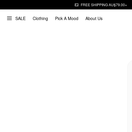
FREE SHIPPING AU$79.00+
SALE
Clothing
Pick A Mood
About Us