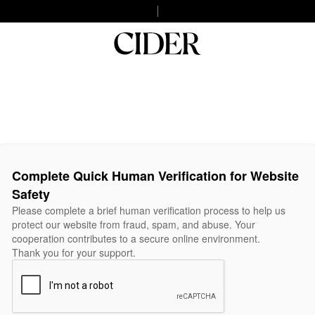
Complete Quick Human Verification for Website
Safety
Please complete a brief human verification process to help us
protect our website from fraud, spam, and abuse. Your
cooperation contributes to a secure online environment.
Thank you for your support.