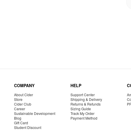
COMPANY
HELP
C
About Cider
Support Center
Am
Store
Shipping & Delivery
Co
Cider Club
Returns & Refunds
P
Career
Sizing Guide
Sustainable Development
Track My Order
Blog
Payment Method
Gift Card
Student Discount