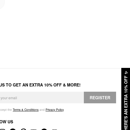
✨
HERE'S AN EXTRA 10% OFF
 US TO GET AN EXTRA 10% OFF & MORE!
REGISTER
accept the
Terms & Conditions
and
Privacy Policy
.
OW US