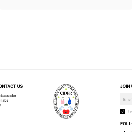
ONTACT US
JOIN
bassador
llabs
R
I 
FOLL