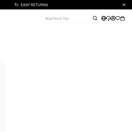
EASY RETURNS