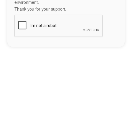
environment.
Thank you for your support.