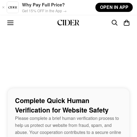
Skip to main content
Why Pay Full Price?
OPEN IN APP
Get 15% OFF in the App →
Complete Quick Human
Verification for Website Safety
Please complete a brief human verification process to
help us protect our website from fraud, spam, and
abuse. Your cooperation contributes to a secure online