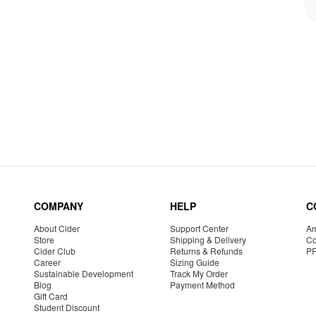
COMPANY
HELP
C
About Cider
Support Center
Am
Store
Shipping & Delivery
Co
Cider Club
Returns & Refunds
P
Career
Sizing Guide
Sustainable Development
Track My Order
Blog
Payment Method
Gift Card
Student Discount