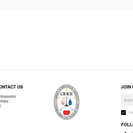
ONTACT US
JOIN
bassador
llabs
R
I 
FOLL