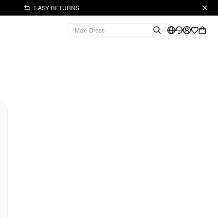
EASY RETURNS