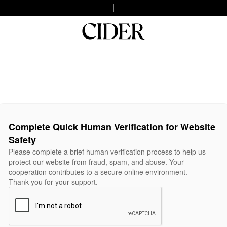
Complete Quick Human Verification for Website
Safety
Please complete a brief human verification process to help us
protect our website from fraud, spam, and abuse. Your
cooperation contributes to a secure online environment.
Thank you for your support.