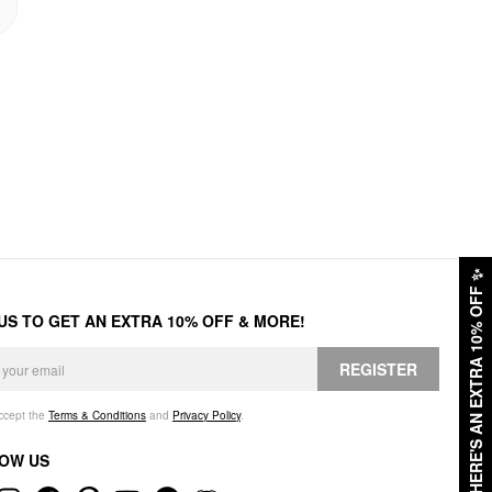
✨
HERE'S AN EXTRA 10% OFF
 US TO GET AN EXTRA 10% OFF & MORE!
REGISTER
accept the
Terms & Conditions
and
Privacy Policy
.
OW US