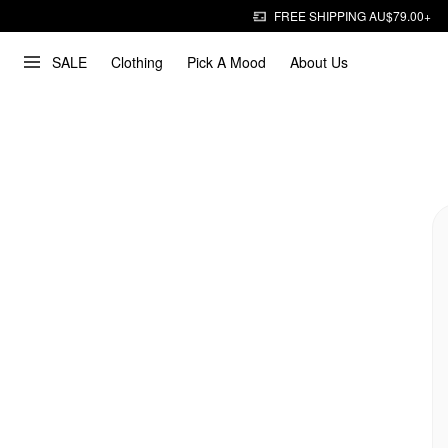
FREE SHIPPING AU$79.00+
SALE
Clothing
Pick A Mood
About Us