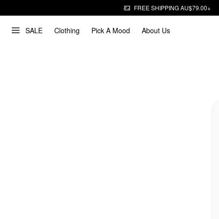
FREE SHIPPING AU$79.00+
SALE
Clothing
Pick A Mood
About Us