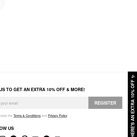
✨
HERE'S AN EXTRA 10% OFF
 US TO GET AN EXTRA 10% OFF & MORE!
REGISTER
accept the
Terms & Conditions
and
Privacy Policy
.
OW US