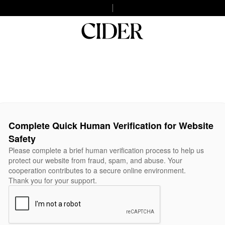
Complete Quick Human Verification for Website
Safety
Please complete a brief human verification process to help us
protect our website from fraud, spam, and abuse. Your
cooperation contributes to a secure online environment.
Thank you for your support.