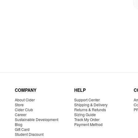
COMPANY
HELP
C
About Cider
Support Center
Am
Store
Shipping & Delivery
Co
Cider Club
Returns & Refunds
P
Career
Sizing Guide
Sustainable Development
Track My Order
Blog
Payment Method
Gift Card
Student Discount