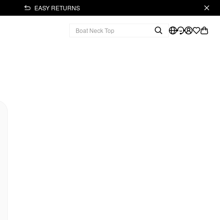
EASY RETURNS