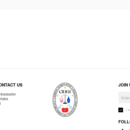
ONTACT US
JOIN
bassador
llabs
R
I 
FOLL