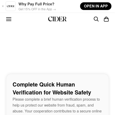
Skip to main content
Why Pay Full Price?
OPEN IN APP
Get 15% OFF in the App →
Complete Quick Human
Verification for Website Safety
Please complete a brief human verification process to
help us protect our website from fraud, spam, and
abuse. Your cooperation contributes to a secure online