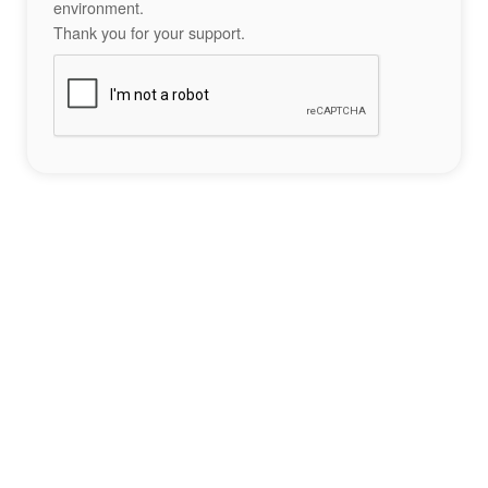
environment.
Thank you for your support.