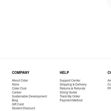
COMPANY
HELP
C
About Cider
Support Center
Am
Store
Shipping & Delivery
Co
Cider Club
Returns & Refunds
P
Career
Sizing Guide
Sustainable Development
Track My Order
Blog
Payment Method
Gift Card
Student Discount