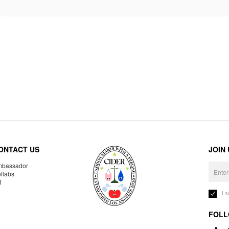
ONTACT US
JOIN
bassador
llabs
R
I 
FOLL