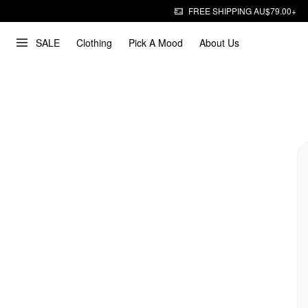
FREE SHIPPING AU$79.00+
SALE
Clothing
Pick A Mood
About Us