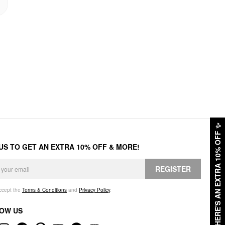
✨
HERE'S AN EXTRA 10% OFF
 US TO GET AN EXTRA 10% OFF & MORE!
REGISTER
accept the
Terms & Conditions
and
Privacy Policy
.
OW US