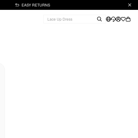
EASY RETURNS