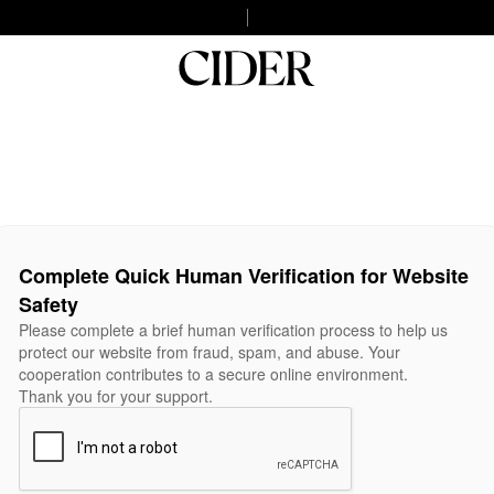
Complete Quick Human Verification for Website
Safety
Please complete a brief human verification process to help us
protect our website from fraud, spam, and abuse. Your
cooperation contributes to a secure online environment.
Thank you for your support.