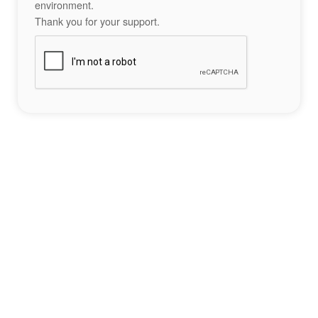
environment.
Thank you for your support.