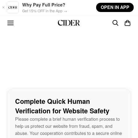
Skip to main content
Why Pay Full Price?
OPEN IN APP
Get 15% OFF in the App →
Complete Quick Human
Verification for Website Safety
Please complete a brief human verification process to
help us protect our website from fraud, spam, and
abuse. Your cooperation contributes to a secure online