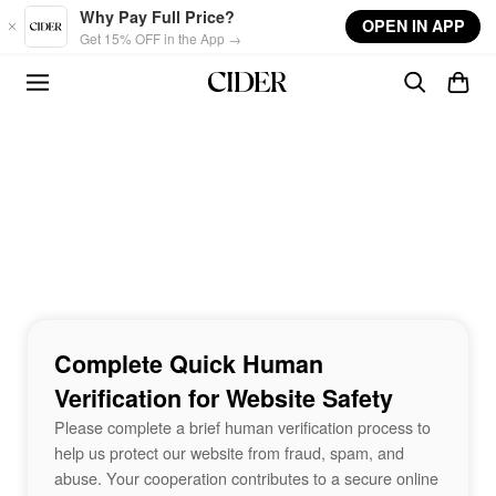
Skip to main content
Why Pay Full Price?
OPEN IN APP
Get 15% OFF in the App →
Complete Quick Human
Verification for Website Safety
Please complete a brief human verification process to
help us protect our website from fraud, spam, and
abuse. Your cooperation contributes to a secure online