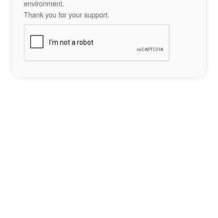
environment.
Thank you for your support.