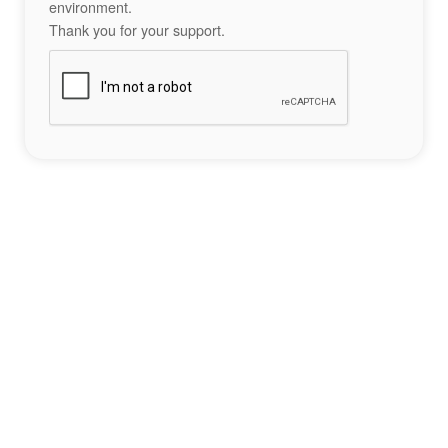
environment.
Thank you for your support.