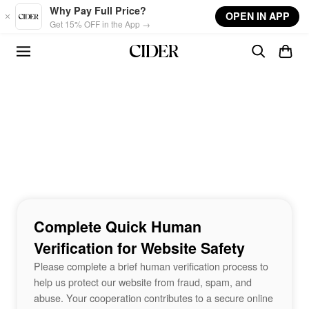
Skip to main content
Why Pay Full Price?
OPEN IN APP
Get 15% OFF in the App →
Complete Quick Human
Verification for Website Safety
Please complete a brief human verification process to
help us protect our website from fraud, spam, and
abuse. Your cooperation contributes to a secure online