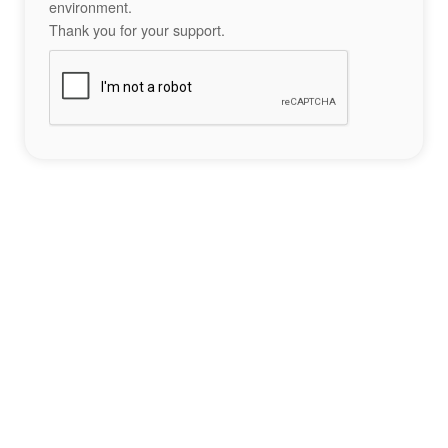
environment.
Thank you for your support.