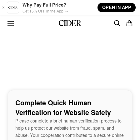
Skip to main content
Why Pay Full Price?
OPEN IN APP
Get 15% OFF in the App →
Complete Quick Human
Verification for Website Safety
Please complete a brief human verification process to
help us protect our website from fraud, spam, and
abuse. Your cooperation contributes to a secure online