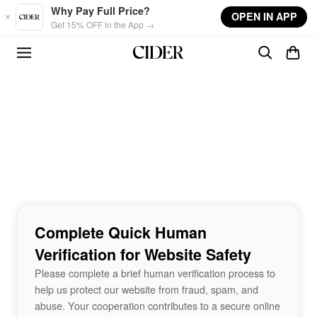
Skip to main content
Why Pay Full Price?
OPEN IN APP
Get 15% OFF in the App →
Complete Quick Human
Verification for Website Safety
Please complete a brief human verification process to
help us protect our website from fraud, spam, and
abuse. Your cooperation contributes to a secure online