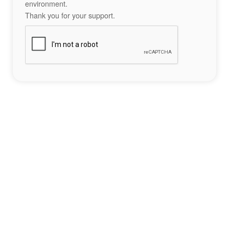
environment.
Thank you for your support.