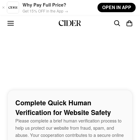
Skip to main content
Why Pay Full Price?
OPEN IN APP
Get 15% OFF in the App →
Complete Quick Human
Verification for Website Safety
Please complete a brief human verification process to
help us protect our website from fraud, spam, and
abuse. Your cooperation contributes to a secure online