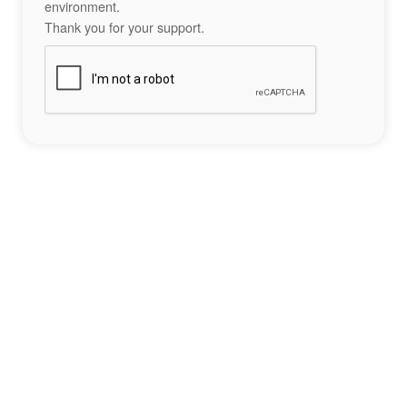
environment.
Thank you for your support.