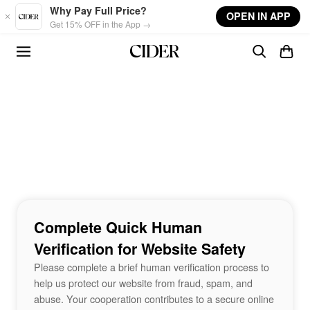
Skip to main content
Why Pay Full Price?
OPEN IN APP
Get 15% OFF in the App →
Complete Quick Human
Verification for Website Safety
Please complete a brief human verification process to
help us protect our website from fraud, spam, and
abuse. Your cooperation contributes to a secure online