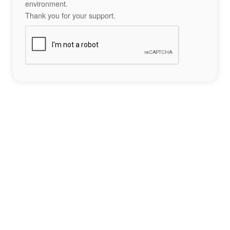
environment.
Thank you for your support.