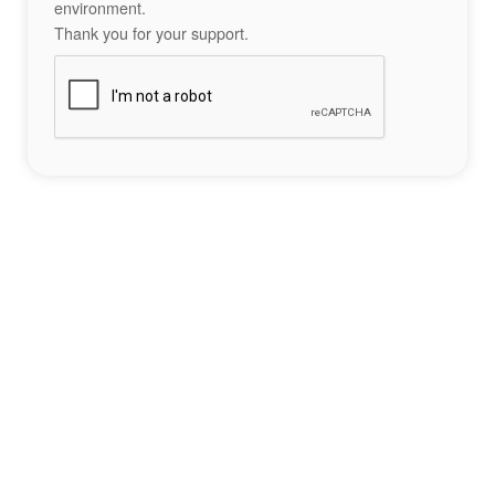
environment.
Thank you for your support.