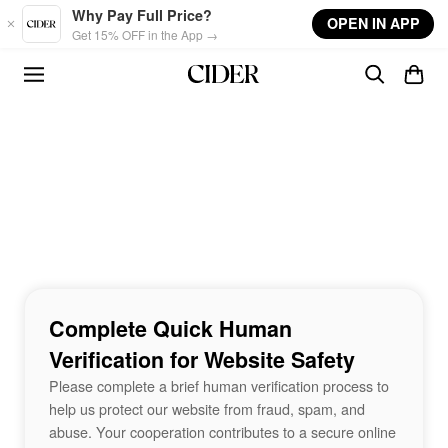
Skip to main content
Why Pay Full Price?
OPEN IN APP
Get 15% OFF in the App →
Complete Quick Human
Verification for Website Safety
Please complete a brief human verification process to
help us protect our website from fraud, spam, and
abuse. Your cooperation contributes to a secure online