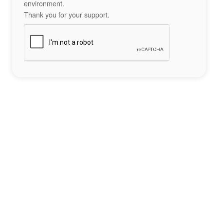
environment.
Thank you for your support.