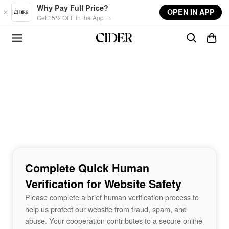
Skip to main content
Why Pay Full Price?
OPEN IN APP
Get 15% OFF in the App →
Complete Quick Human
Verification for Website Safety
Please complete a brief human verification process to
help us protect our website from fraud, spam, and
abuse. Your cooperation contributes to a secure online