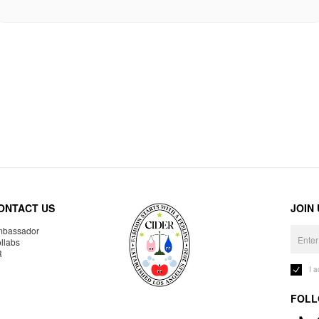
ONTACT US
JOIN
bassador
llabs
R
I 
FOLL