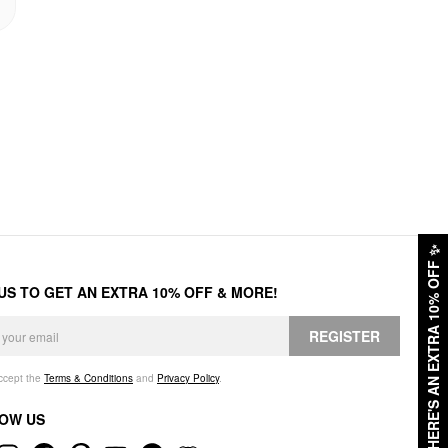
✨
HERE'S AN EXTRA 10% OFF
 US TO GET AN EXTRA 10% OFF & MORE!
REGISTER
accept the
Terms & Conditions
and
Privacy Policy
.
OW US