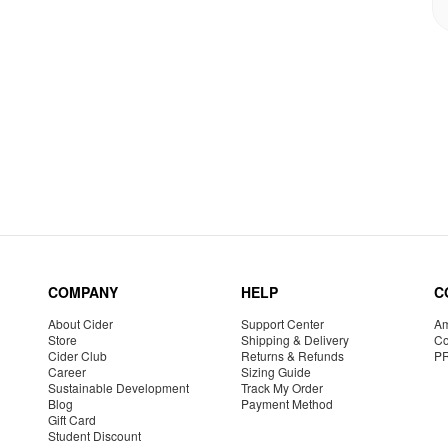
COMPANY
HELP
C
About Cider
Support Center
Am
Store
Shipping & Delivery
Co
Cider Club
Returns & Refunds
P
Career
Sizing Guide
Sustainable Development
Track My Order
Blog
Payment Method
Gift Card
Student Discount