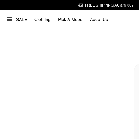
FREE SHIPPING AU$79.00+
SALE
Clothing
Pick A Mood
About Us