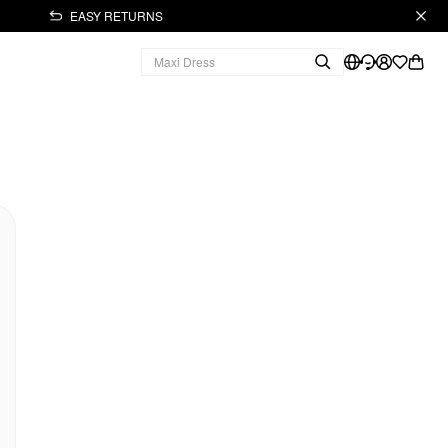
EASY RETURNS