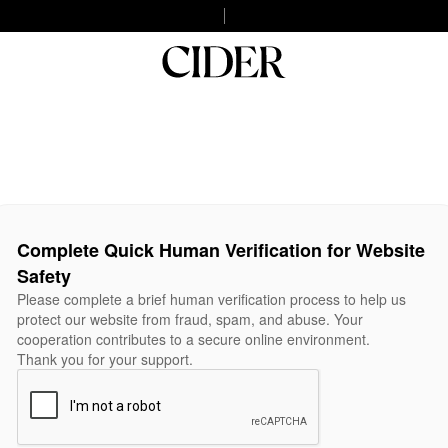
Complete Quick Human Verification for Website
Safety
Please complete a brief human verification process to help us
protect our website from fraud, spam, and abuse. Your
cooperation contributes to a secure online environment.
Thank you for your support.