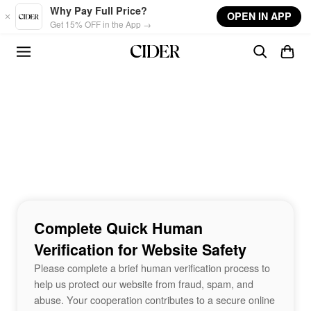
Skip to main content
Why Pay Full Price?
OPEN IN APP
Get 15% OFF in the App →
Complete Quick Human
Verification for Website Safety
Please complete a brief human verification process to
help us protect our website from fraud, spam, and
abuse. Your cooperation contributes to a secure online