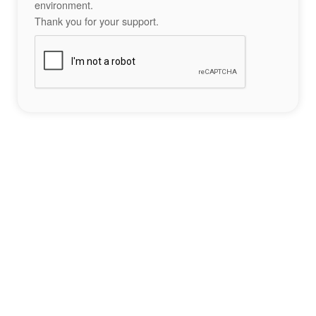
environment.
Thank you for your support.