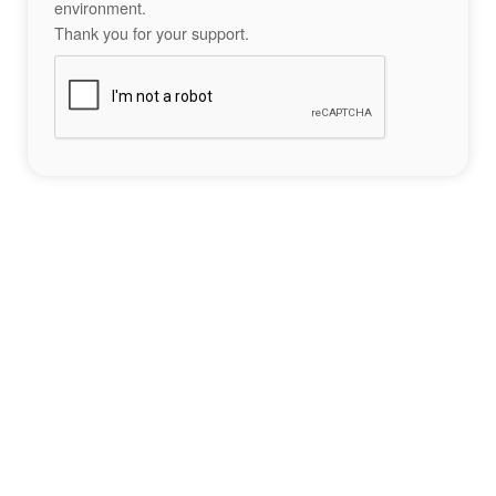
environment.
Thank you for your support.