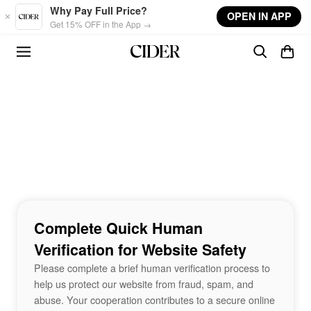
Skip to main content
Why Pay Full Price?
OPEN IN APP
Get 15% OFF in the App →
Complete Quick Human
Verification for Website Safety
Please complete a brief human verification process to
help us protect our website from fraud, spam, and
abuse. Your cooperation contributes to a secure online