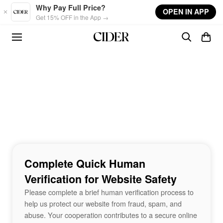
Skip to main content
Why Pay Full Price?
OPEN IN APP
Get 15% OFF in the App →
Complete Quick Human
Verification for Website Safety
Please complete a brief human verification process to
help us protect our website from fraud, spam, and
abuse. Your cooperation contributes to a secure online