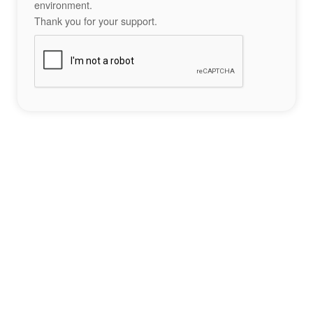
environment.
Thank you for your support.