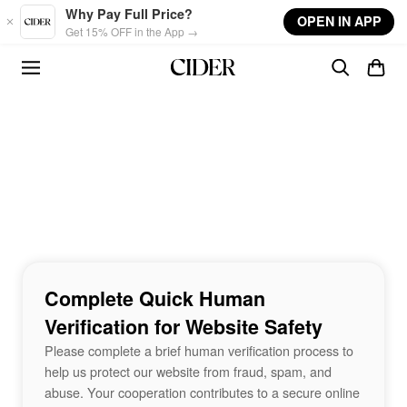
Skip to main content
Why Pay Full Price?
OPEN IN APP
Get 15% OFF in the App →
Complete Quick Human
Verification for Website Safety
Please complete a brief human verification process to
help us protect our website from fraud, spam, and
abuse. Your cooperation contributes to a secure online