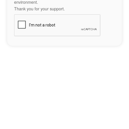
environment.
Thank you for your support.