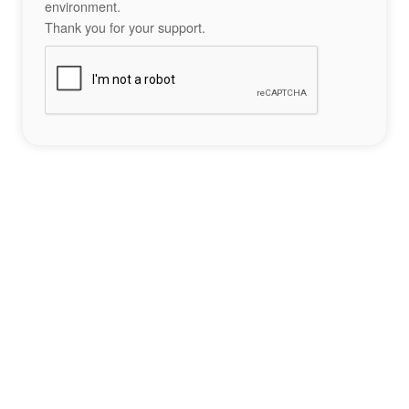
environment.
Thank you for your support.