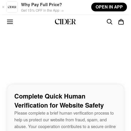
Skip to main content
Why Pay Full Price?
OPEN IN APP
Get 15% OFF in the App →
Complete Quick Human
Verification for Website Safety
Please complete a brief human verification process to
help us protect our website from fraud, spam, and
abuse. Your cooperation contributes to a secure online