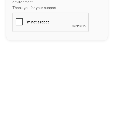
environment.
Thank you for your support.