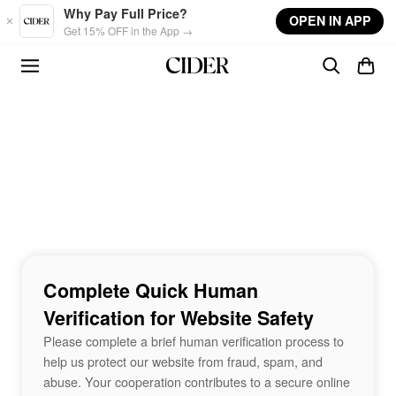
Skip to main content
Why Pay Full Price?
OPEN IN APP
Get 15% OFF in the App →
Complete Quick Human
Verification for Website Safety
Please complete a brief human verification process to
help us protect our website from fraud, spam, and
abuse. Your cooperation contributes to a secure online