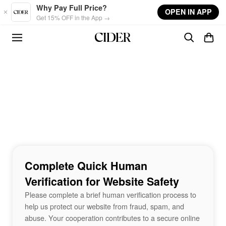
Skip to main content
Why Pay Full Price?
OPEN IN APP
Get 15% OFF in the App →
Complete Quick Human
Verification for Website Safety
Please complete a brief human verification process to
help us protect our website from fraud, spam, and
abuse. Your cooperation contributes to a secure online