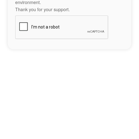
environment.
Thank you for your support.